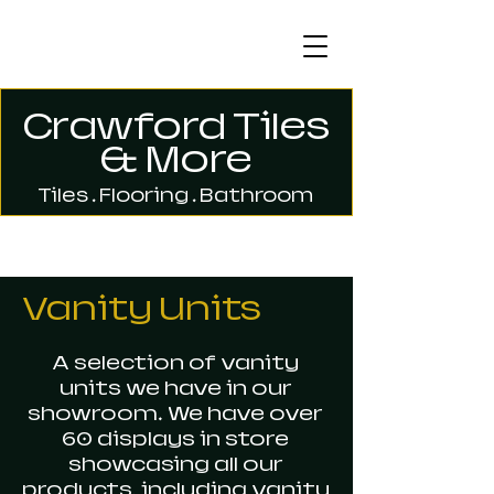
Crawford Tiles
& More
Tiles . Flooring . Bathroom
Vanity Units
A selection of vanity
units we have in our
showroom. We have over
60 displays in store
showcasing all our
products, including vanity